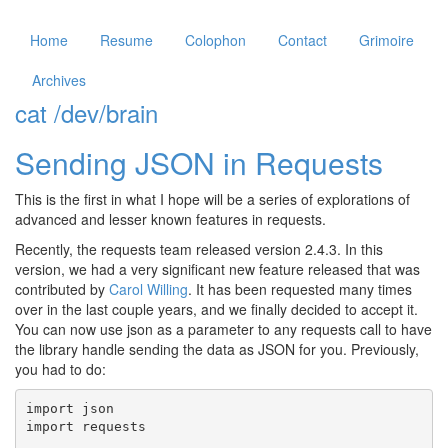
Home
Resume
Colophon
Contact
Grimoire
Archives
cat /dev/brain
Sending JSON in Requests
This is the first in what I hope will be a series of explorations of
advanced and lesser known features in requests.
Recently, the requests team released version 2.4.3. In this
version, we had a very significant new feature released that was
contributed by
Carol Willing
. It has been requested many times
over in the last couple years, and we finally decided to accept it.
You can now use
json
as a parameter to any requests call to have
the library handle sending the data as JSON for you. Previously,
you had to do:
import
json
import
requests