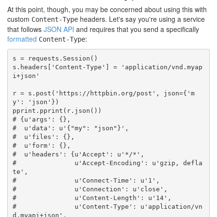
At this point, though, you may be concerned about using this with
custom
headers. Let's say you're using a service
Content-Type
that follows
JSON API
and requires that you send a specifically
formatted
:
Content-Type
s
=
requests
.
Session
()
s
.
headers
[
'Content-Type'
]
=
'application/vnd.myap
i+json'
r
=
s
.
post
(
'https://httpbin.org/post'
,
json
=
{
'm
y'
:
'json'
})
pprint
.
pprint
(
r
.
json
())
# {u'args': {},
#  u'data': u'{"my": "json"}',
#  u'files': {},
#  u'form': {},
#  u'headers': {u'Accept': u'*/*',
#               u'Accept-Encoding': u'gzip, defla
te',
#               u'Connect-Time': u'1',
#               u'Connection': u'close',
#               u'Content-Length': u'14',
#               u'Content-Type': u'application/vn
d.myapi+json',