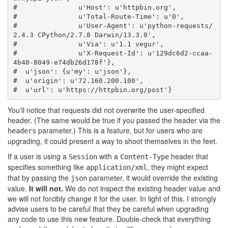
#               u'Host': u'httpbin.org',
#               u'Total-Route-Time': u'0',
#               u'User-Agent': u'python-requests/
2.4.3 CPython/2.7.8 Darwin/13.3.0',
#               u'Via': u'1.1 vegur',
#               u'X-Request-Id': u'129dc6d2-ccaa-
4b40-8049-e74db26d178f'},
#  u'json': {u'my': u'json'},
#  u'origin': u'72.160.200.100',
#  u'url': u'https://httpbin.org/post'}
You'll notice that requests did not overwrite the user-specified
header. (The same would be true if you passed the header via the
parameter.) This is a feature, but for users who are
headers
upgrading, it could present a way to shoot themselves in the feet.
If a user is using a
with a
header that
Session
Content-Type
specifies something like
, they might expect
application/xml
that by passing the
parameter, it would override the existing
json
value.
It will not.
We do not inspect the existing header value and
we will not forcibly change it for the user. In light of this, I strongly
advise users to be careful that they be careful when upgrading
any code to use this new feature. Double-check that everything