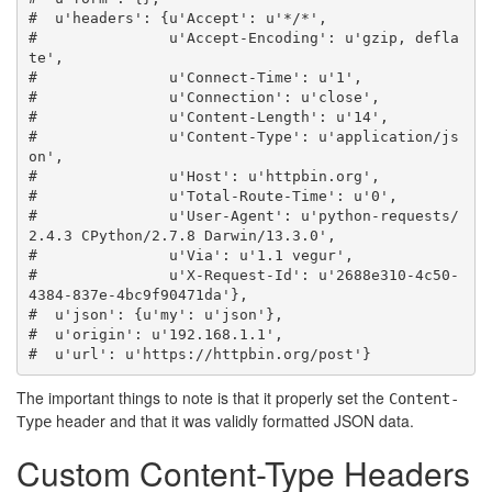
#  u'headers': {u'Accept': u'*/*',
#               u'Accept-Encoding': u'gzip, defla
te',
#               u'Connect-Time': u'1',
#               u'Connection': u'close',
#               u'Content-Length': u'14',
#               u'Content-Type': u'application/js
on',
#               u'Host': u'httpbin.org',
#               u'Total-Route-Time': u'0',
#               u'User-Agent': u'python-requests/
2.4.3 CPython/2.7.8 Darwin/13.3.0',
#               u'Via': u'1.1 vegur',
#               u'X-Request-Id': u'2688e310-4c50-
4384-837e-4bc9f90471da'},
#  u'json': {u'my': u'json'},
#  u'origin': u'192.168.1.1',
#  u'url': u'https://httpbin.org/post'}
The important things to note is that it properly set the
Content-
header and that it was validly formatted JSON data.
Type
Custom Content-Type Headers