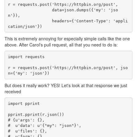
r
=
requests
.
post
(
'https://httpbin.org/post'
,
data
=
json
.
dumps
({
'my'
:
'jso
n'
}),
headers
=
{
'Content-Type'
:
'appli
cation/json'
})
This is extremely annoying for especially simple calls like the one
above. After Carol's pull request, all that you need to do is:
import
requests
r
=
requests
.
post
(
'https://httpbin.org/post'
,
jso
n
=
{
'my'
:
'json'
})
But does it really work? YES! Let's look at that response we just
received
import
pprint
pprint
.
pprint
(
r
.
json
())
# {u'args': {},
#  u'data': u'{"my": "json"}',
#  u'files': {},
#  u'form': {},