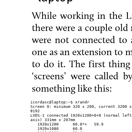
While working in the Li
there were a couple old
were not connected to 
one as an extension to m
to do it. The first thin
‘screens’ were called 
something like this:
icordasc@laptop:~$ xrandr

Screen 0: minimum 320 x 200, current 3200 x
8192

LVDS-1 connected 1920x1200+0+0 (normal left
axis) 331mm x 207mm

   1920x1200      60.0*+   59.9

   1920x1080      60.0
