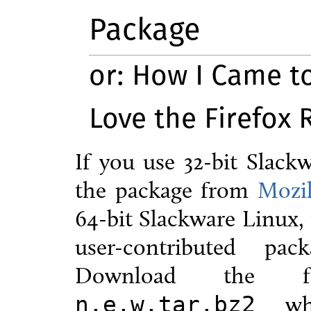
Package
or: How I Came t
Love the Firefox
If you use 32-bit Slac
the package from
Mozil
64-bit Slackware Linux, 
user-contributed pa
Download the
wh
n.e.w.tar.bz2