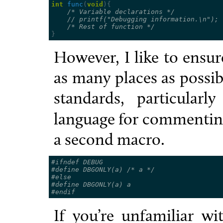
int
func
(
void
){
/* Variable declarations */
// printf("Debugging information.\n");
/* Rest of function */
}
However, I like to ensur
as many places as possib
standards, particula
language for commentin
a second macro.
#ifndef DEBUG
#define DBGONLY(a) 
/* a */
#else
#define DBGONLY(a) a
#endif
If you’re unfamiliar w