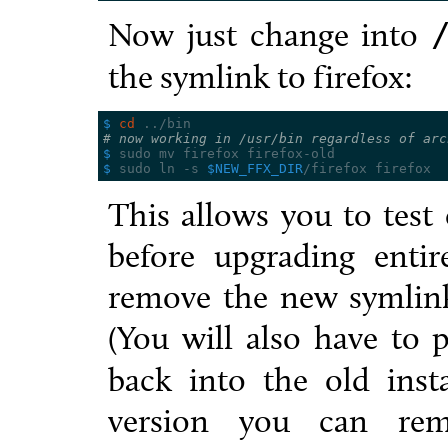
Now just change into
the symlink to firefox:
$ 
cd
# now working in /usr/bin regardless of arc
$ 
$ 
sudo ln -s 
$NEW_FFX_DIR
This allows you to test 
before upgrading entire
remove the new symlin
(You will also have to 
back into the old insta
version you can re