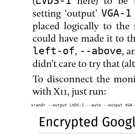
(
here) to be 
LVDS-1
setting ‘output’
VGA-1
placed logically to the 
could have made it to t
,
, 
left-of
--above
didn’t care to try that (a
To disconnect the moni
with X11, just run:
xrandr --output LVDS-1 --auto --output VGA-
Encrypted Goog