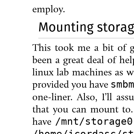
employ.
Mounting storage
This took me a bit of 
been a great deal of hel
linux lab machines as w
provided you have
smb
one-liner. Also, I’ll as
that you can mount to.
have
/mnt/storage0
/home/icordasc/st