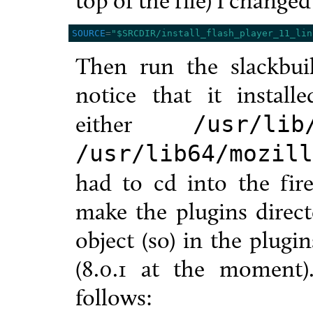
top of the file) I change
SOURCE
=
"$SRCDIR/install_flash_player_11_lin
Then run the slackbuil
notice that it instal
either
/usr/lib
/usr/lib64/mozill
had to cd into the fire
make the plugins direct
object (so) in the plugi
(8.0.1 at the moment
follows: