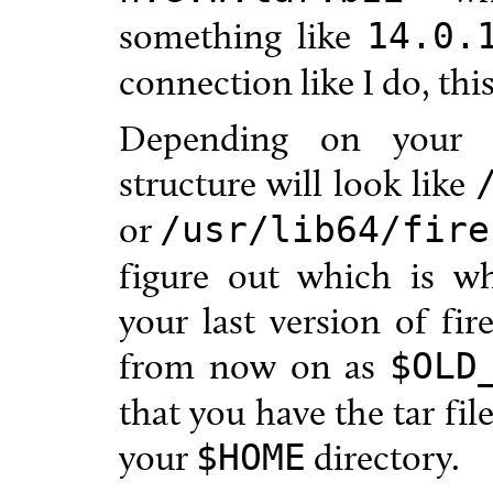
something like
14.0.
connection like I do, thi
Depending on your ar
structure will look like
or
/usr/lib64/fire
figure out which is wh
your last version of fire
from now on as
$OLD
that you have the tar fi
your
directory.
$HOME