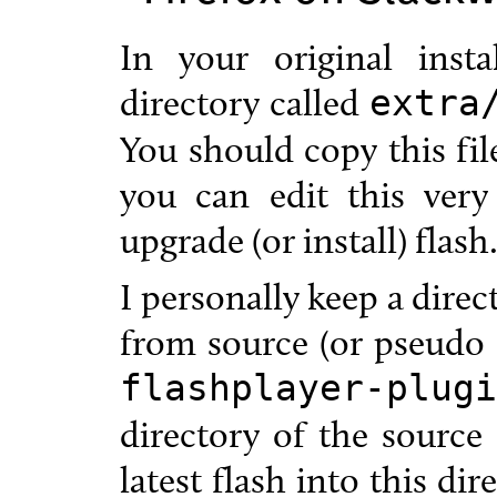
In your original inst
directory called
extra
You should copy this fil
you can edit this very
upgrade (or install) flash
I personally keep a direc
from source (or pseudo s
flashplayer-plugi
directory of the source
latest flash into this dir