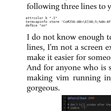
following three lines to
attrcolor b ".I"

termcapinfo xterm 'Co#256:AB=\E[48;5;%dm:AF
defbce "on"
I do not know enough to
lines, I’m not a screen 
make it easier for someo
And for anyone who is s
making vim running ins
gorgeous.