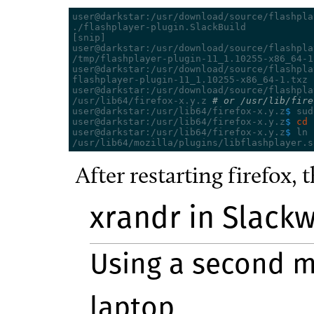
user@darkstar:/usr/download/source/flashpla
[
snip
]
user@darkstar:/usr/download/source/flashpla
/tmp/flashplayer-plugin-11_1.10255-x86_64-1
user@darkstar:/usr/download/source/flashpla
flashplayer-plugin-11_1.10255-x86_64-1.txz

user@darkstar:/usr/download/source/flashpla
/usr/lib64/firefox-x.y.z 
# or /usr/lib/fire
user@darkstar:/usr/lib64/firefox-x.y.z
$ 
sud
user@darkstar:/usr/lib64/firefox-x.y.z
$ 
cd 
user@darkstar:/usr/lib64/firefox-x.y.z
$ 
ln 
After restarting firefox, 
xrandr in Slackw
Using a second m
laptop