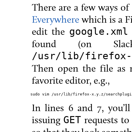
There are a few ways of 
Everywhere
which is a F
edit the
google.xml
found (on Slac
/usr/lib/firefox-
Then open the file as 
favorite editor, e.g.,
sudo vim /usr/lib/firefox-x.y.z/searchplugi
In lines 6 and 7, you’ll
issuing
requests to
GET