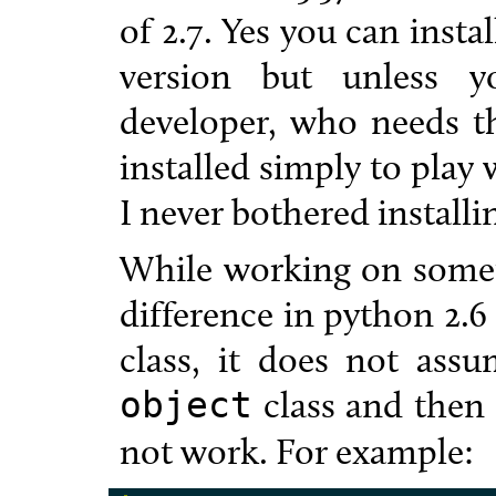
of 2.7. Yes you can instal
version but unless y
developer, who needs th
installed simply to play 
I never bothered installin
While working on someth
difference in python 2.6 
class, it does not ass
class and then 
object
not work. For example: