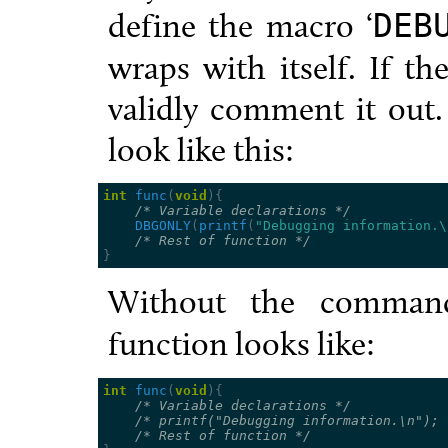
define the macro ‘
DEB
wraps with itself. If th
validly comment it out
look like this:
int
func
(
void
){
/* Variable declarations */
DBGONLY
(
printf
(
"Debugging information.
\
/* Rest of function */
}
Without the comman
function looks like:
int
func
(
void
){
/* Variable declarations */
/* printf("Debugging information.\n"); 
/* Rest of function */