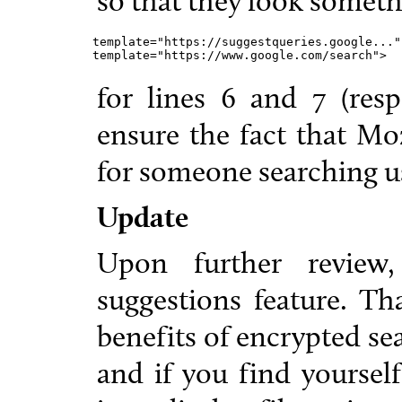
so that they look somethi
template="https://suggestqueries.google...",
template="https://www.google.com/search">
for lines 6 and 7 (respe
ensure the fact that Mo
for someone searching us
Update
Upon further review
suggestions feature. Th
benefits of encrypted se
and if you find yourself