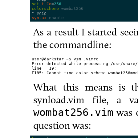
set
t_Co
=
256
colorscheme
" snip
syntax
As a result I started see
the commandline:
user@darkstar:~$ vim .vimrc

Error detected while processing /usr/share/
line   19:

E185: Cannot find color scheme wombat256mod
What this means is th
synload.vim file, a va
was c
wombat256.vim
question was: