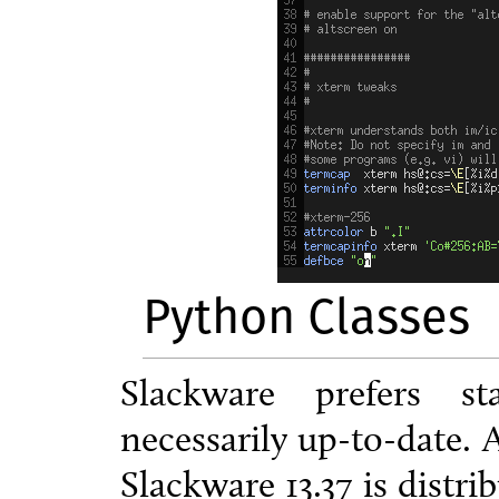
Python Classes
Slackware prefers st
necessarily up-to-date. 
Slackware 13.37 is distr