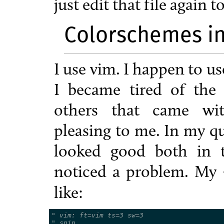
just edit that file again
Colorschemes i
I use vim. I happen to use
I became tired of the
others that came wit
pleasing to me. In my qu
looked good both in 
noticed a problem. My
like:
" vim: ft=vim ts=3 sw=3
" snip