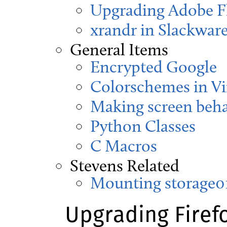
Upgrading Adobe Fl
xrandr in Slackware
General Items
Encrypted Google
Colorschemes in V
Making screen beha
Python Classes
C Macros
Stevens Related
Mounting storage01
Upgrading Firef