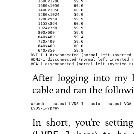
   1600x1200      59.9

   1680x1050      60.0

   1400x1050      60.0

   1280x1024      59.9

   1280x960       59.9

   1152x864       60.0

   1024x768       59.9

   800x600        59.9

   640x480        59.4

   720x400        59.6

   640x400        60.0

   640x350        59.8

DVI-I-1 disconnected (normal left inverted 
HDMI-1 disconnected (normal left inverted r
VGA-1 disconnected (normal left inverted ri
After logging into my 
cable and ran the follo
xrandr --output LVDS-1 --auto --output VGA-
LVDS-1</pre>
In short, you’re settin