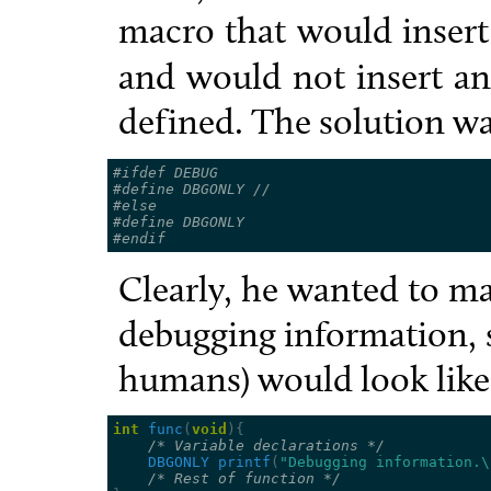
macro that would inser
and would not insert any
defined. The solution wa
#ifdef DEBUG
#define DBGONLY 
//
#else
#define DBGONLY
#endif
Clearly, he wanted to m
debugging information, 
humans) would look like
int
func
(
void
){
/* Variable declarations */
DBGONLY
printf
(
"Debugging information.
\
/* Rest of function */