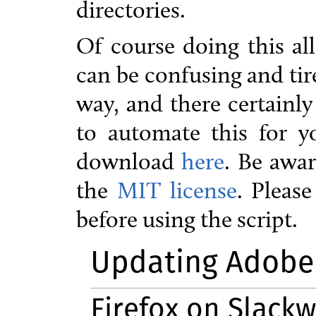
directories.
Of course doing this al
can be confusing and tir
way, and there certainly
to automate this for yo
download
here
. Be awar
the
MIT license
. Pleas
before using the script.
Updating Adobe 
Firefox on Slackw