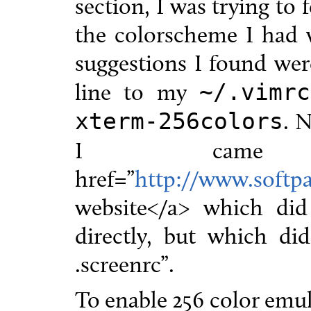
section, I was trying to 
the colorscheme I had 
suggestions I found we
line to my
~/.vimrc
. 
xterm-256colors
I came 
href=”
http://www.softpa
website</a> which di
directly, but which did
.screenrc”.
To enable 256 color emul