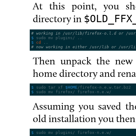
At this point, you s
directory in
$OLD_FFX
# working in /usr/lib/firefox-o.l.d or /usr
$ 
$ 
cd
# now working in either /usr/lib or /usr/li
Then unpack the new v
home directory and rena
$ 
sudo tar xf 
$HOME
$ 
Assuming you saved the
old installation you then
$ 