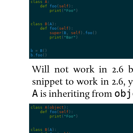
class
A
:
def
foo
(
self
):
print
(
"Foo"
)
class
B
(
A
):
def
foo
(
self
):
super
(
B
,
self
)
.
foo
()
print
(
"Bar"
)
b
=
B
()
b
.
foo
()
Will not work in 2.6 b
snippet to work in 2.6, y
is inheriting from
A
obj
class
A
(
object
):
def
foo
(
self
):
print
(
"Foo"
)
class
B
(
A
):