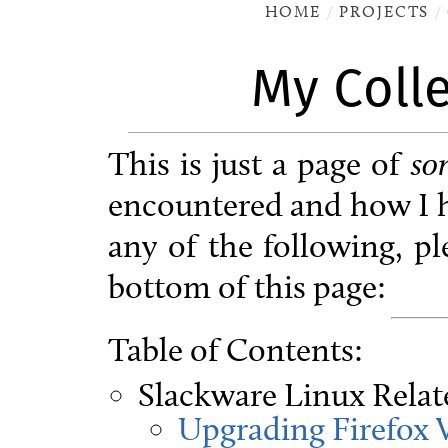
HOME
PROJECTS
My Coll
This is just a page of
so
encountered and how I h
any of the following, p
bottom of this page:
Table of Contents:
Slackware Linux Relat
Upgrading Firefox 