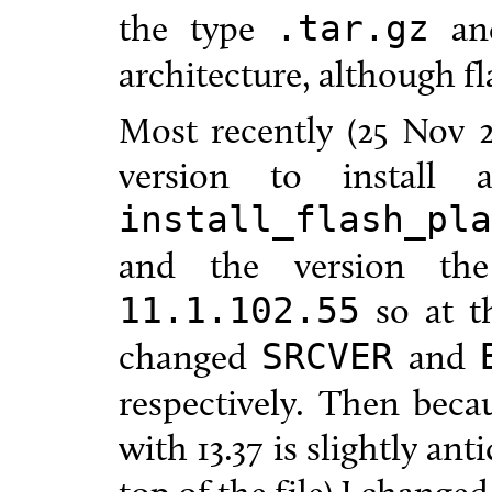
the type
and
.tar.gz
architecture, although fla
Most recently (25 Nov 2
version to install
install_flash_pla
and the version th
so at th
11.1.102.55
changed
and
SRCVER
respectively. Then beca
with 13.37 is slightly an