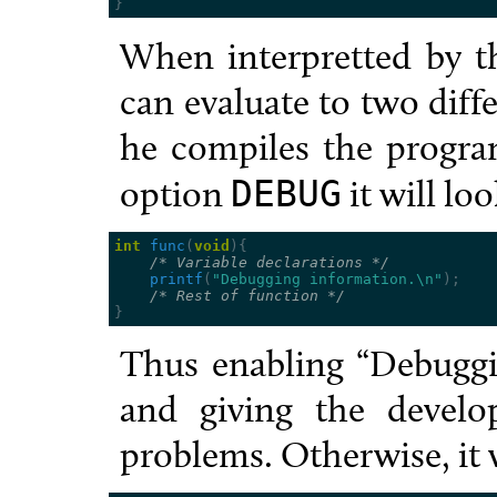
}
When interpretted by th
can evaluate to two dif
he compiles the progra
option
it will loo
DEBUG
int
func
(
void
){
/* Variable declarations */
printf
(
"Debugging information.
\n
"
);
/* Rest of function */
}
Thus enabling “Debuggi
and giving the develo
problems. Otherwise, it w