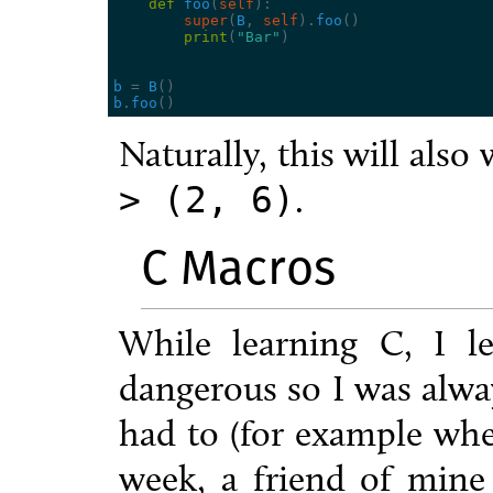
def
foo
(
self
):
super
(
B
,
self
)
.
foo
()
print
(
"Bar"
)
b
=
B
()
b
.
foo
()
Naturally, this will also
.
>
(2,
6)
C Macros
While learning C, I l
dangerous so I was alwa
had to (for example whe
week, a friend of mine