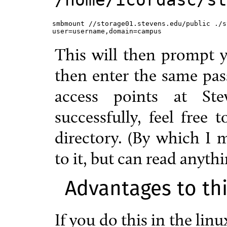
smbmount //storage01.stevens.edu/public ./s
user=username,domain=campus
This will then prompt 
then enter the same pas
access points at Ste
successfully, feel free
directory. (By which I
to it, but can read anythi
Advantages to th
If you do this in the lin