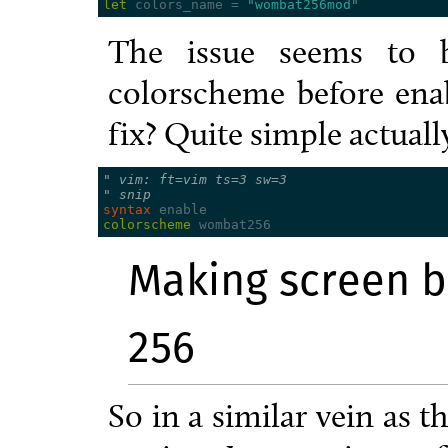
let
 colors_name 
=
"wombat256mod"
The issue seems to b
colorscheme before enab
fix? Quite simple actuall
" vim: ft=vim ts=3 sw=3
" snip
syntax
colorscheme
Making screen b
256
So in a similar vein as 