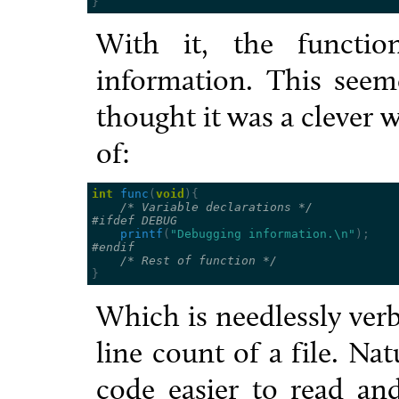
}
With it, the functio
information. This see
thought it was a clever 
of:
int
func
(
void
){
/* Variable declarations */
#ifdef DEBUG
printf
(
"Debugging information.
\n
"
);
#endif
/* Rest of function */
}
Which is needlessly verbo
line count of a file. Na
code easier to read and